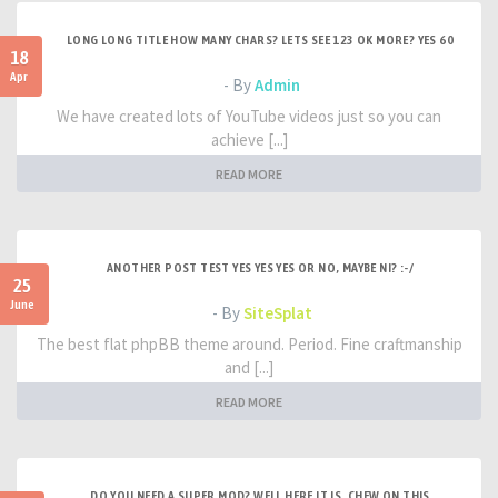
LONG LONG TITLE HOW MANY CHARS? LETS SEE 123 OK MORE? YES 60
18
Apr
- By
Admin
We have created lots of YouTube videos just so you can
achieve [...]
READ MORE
ANOTHER POST TEST YES YES YES OR NO, MAYBE NI? :-/
25
June
- By
SiteSplat
The best flat phpBB theme around. Period. Fine craftmanship
and [...]
READ MORE
DO YOU NEED A SUPER MOD? WELL HERE IT IS. CHEW ON THIS