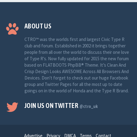
ABOUT US
CTRO™ was the worlds first and largest Civic Type R
club and forum. Established in 2002 it brings together
people from all over the world to discuss their one love
of Type R's. Now fully updated for 2015 the new forum
based on FLATBOOTS PhpBB® Theme. It’s Clean And
Crisp Design Looks AWESOME Across All Browsers And
Devices. Don't forget to check out our huge Facebook
group and Twitter Pages for all the most up to date
goings on in the world of Honda and the Type R Brand.
JOIN US ON TWITTER
@ctro_uk
Advertise
Privacy
DMCA
Terms
Contact