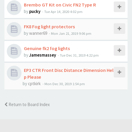
Brembo GT Kit on Civic FN2 Type R
by
pucky
-
Tue Apr 14, 2020 4:02 pm
FK8 Fog light protectors
by
wanner69
-
Mon Jan 21, 2019 9:06 pm
Genuine fk2 fog lights
by
Jamesmassey
-
Tue Dec 31, 2019 4:22 pm
EP3 CTR Front Disc Distance Dimension Hel
p Please
by
cptkirk
-
Mon Dec 30, 2019 1:54 pm
Return to Board Index