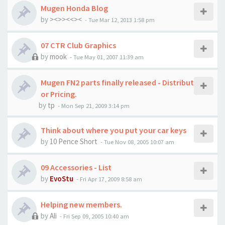
Mugen Honda Blog
by
><>><<><
-
Tue Mar 12, 2013 1:58 pm
07 CTR Club Graphics
by
mook
-
Tue May 01, 2007 11:39 am
Mugen FN2 parts finally released - Distribut
or Pricing.
by
tp
-
Mon Sep 21, 2009 3:14 pm
Think about where you put your car keys
by
10 Pence Short
-
Tue Nov 08, 2005 10:07 am
09 Accessories - List
by
EvoStu
-
Fri Apr 17, 2009 8:58 am
Helping new members.
by
Ali
-
Fri Sep 09, 2005 10:40 am