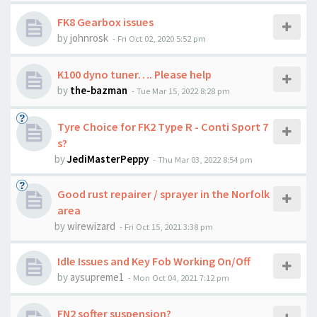
FK8 Gearbox issues
by
johnrosk
-
Fri Oct 02, 2020 5:52 pm
K100 dyno tuner…. Please help
by
the-bazman
-
Tue Mar 15, 2022 8:28 pm
Tyre Choice for FK2 Type R - Conti Sport 7
s?
by
JediMasterPeppy
-
Thu Mar 03, 2022 8:54 pm
Good rust repairer / sprayer in the Norfolk
area
by
wirewizard
-
Fri Oct 15, 2021 3:38 pm
Idle Issues and Key Fob Working On/Off
by
aysupreme1
-
Mon Oct 04, 2021 7:12 pm
FN2 softer suspension?