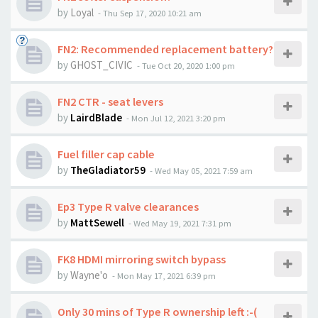
by
Loyal
-
Thu Sep 17, 2020 10:21 am
FN2: Recommended replacement battery?
by
GHOST_CIVIC
-
Tue Oct 20, 2020 1:00 pm
FN2 CTR - seat levers
by
LairdBlade
-
Mon Jul 12, 2021 3:20 pm
Fuel filler cap cable
by
TheGladiator59
-
Wed May 05, 2021 7:59 am
Ep3 Type R valve clearances
by
MattSewell
-
Wed May 19, 2021 7:31 pm
FK8 HDMI mirroring switch bypass
by
Wayne'o
-
Mon May 17, 2021 6:39 pm
Only 30 mins of Type R ownership left :-(