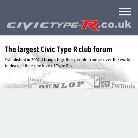
Toggle
Navigatio
The largest Civic Type R club forum
Established in 2002 it brings together people from all over the world
to discuss their one love of Type R's.