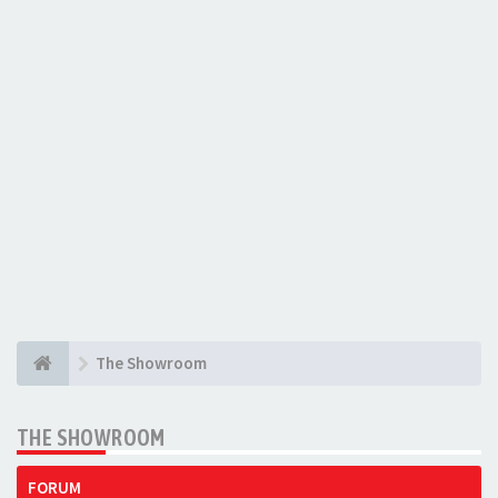
The Showroom
THE SHOWROOM
FORUM