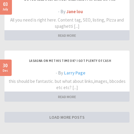
03
July
- By
Jane lou
All you need is right here. Content tag, SEO, listing, Pizza and
spaghetti [...]
READ MORE
LASAGNA ON ME THIS TIME OK? I GOT PLENTY OF CASH
30
Dec
- By
Larry Page
this should be fantastic. but what about links,images, bbcodes
etc etc? [...]
READ MORE
LOAD MORE POSTS