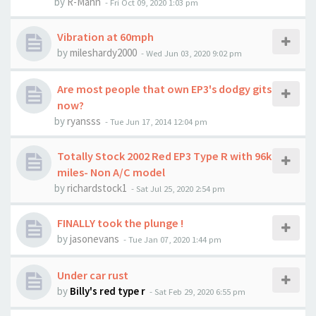
by
R-Mann
-
Fri Oct 09, 2020 1:03 pm
Vibration at 60mph
by
mileshardy2000
-
Wed Jun 03, 2020 9:02 pm
Are most people that own EP3's dodgy gits
now?
by
ryansss
-
Tue Jun 17, 2014 12:04 pm
Totally Stock 2002 Red EP3 Type R with 96k
miles- Non A/C model
by
richardstock1
-
Sat Jul 25, 2020 2:54 pm
FINALLY took the plunge !
by
jasonevans
-
Tue Jan 07, 2020 1:44 pm
Under car rust
by
Billy's red type r
-
Sat Feb 29, 2020 6:55 pm