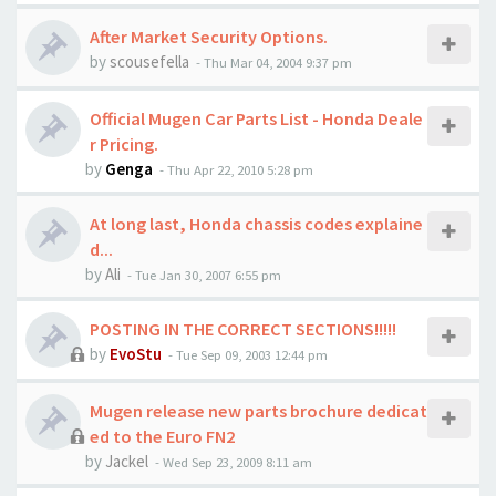
After Market Security Options.
by
scousefella
-
Thu Mar 04, 2004 9:37 pm
Official Mugen Car Parts List - Honda Deale
r Pricing.
by
Genga
-
Thu Apr 22, 2010 5:28 pm
At long last, Honda chassis codes explaine
d...
by
Ali
-
Tue Jan 30, 2007 6:55 pm
POSTING IN THE CORRECT SECTIONS!!!!!
by
EvoStu
-
Tue Sep 09, 2003 12:44 pm
Mugen release new parts brochure dedicat
ed to the Euro FN2
by
Jackel
-
Wed Sep 23, 2009 8:11 am