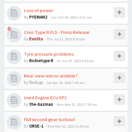
Loss of power
by
PYEMAN2
-
Sun Oct 09, 2022 11:51 am
Civic Type R FL5 - Press Release
by
EvoStu
-
Thu Jul 21, 2022 8:39 pm
Tyre pressure problems
by
Richietype R
-
Fri Jun 07, 2019 6:42 pm
Rear view mirror wobble?
by
Redcap
-
Sat Apr 16, 2022 7:30 am
Used Engine ECU EP3
by
the-bazman
-
Mon Mar 21, 2022 7:29 am
Fk8 second gear lockout
by
ORSE-1
-
Wed Mar 02, 2022 11:30 am