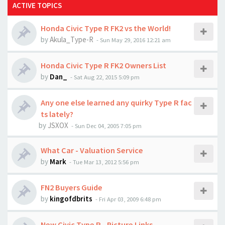
ACTIVE TOPICS
Honda Civic Type R FK2 vs the World!
by
Akula_Type-R
-
Sun May 29, 2016 12:21 am
Honda Civic Type R FK2 Owners List
by
Dan_
-
Sat Aug 22, 2015 5:09 pm
Any one else learned any quirky Type R fac
ts lately?
by
JSXOX
-
Sun Dec 04, 2005 7:05 pm
What Car - Valuation Service
by
Mark
-
Tue Mar 13, 2012 5:56 pm
FN2 Buyers Guide
by
kingofdbrits
-
Fri Apr 03, 2009 6:48 pm
New Civic Type R - Picture Links