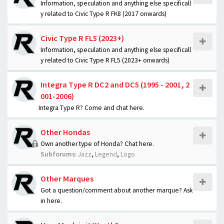
Information, speculation and anything else specificall
y related to Civic Type R FK8 (2017 onwards)
Civic Type R FL5 (2023+)
Information, speculation and anything else specificall
y related to Civic Type R FL5 (2023+ onwards)
Integra Type R DC2 and DC5 (1995 - 2001, 2
001-2006)
Integra Type R? Come and chat here.
Other Hondas
Own another type of Honda? Chat here.
Subforums:
Jazz
,
Legend
,
Logo
Other Marques
Got a question/comment about another marque? Ask
in here.