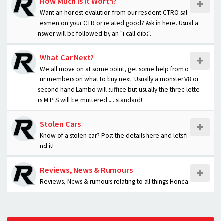
How Much is it Worth?
Want an honest evalution from our resident CTRO sal
esmen on your CTR or related good? Ask in here. Usual a
nswer will be followed by an "i call dibs".
What Car Next?
We all move on at some point, get some help from o
ur members on what to buy next. Usually a monster V8 or
second hand Lambo will suffice but usually the three lette
rs M P S will be muttered......standard!
Stolen Cars
Know of a stolen car? Post the details here and lets fi
nd it!
Reviews, News & Rumours
Reviews, News & rumours relating to all things Honda.