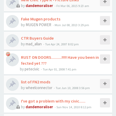
by
dandemoraliser
-
Fri Mar 06, 2015 9:23 am
Fake Mugen products
by
MUGEN POWER
-
Mon Jul 08, 2013 3:29 pm
CTR Buyers Guide
by
mad_allan
-
Tue Apr 24, 2007 8:02 pm
RUST ON DOORS..........!!!!! Have you been in
fected yet ???
by
petecivic
-
Tue Apr 01, 2008 7:41 pm
list of FN2 mods
by
wheelconnector
-
Tue Jun 10, 2008 3:56 pm
I've got a problem with my civic......
by
dandemoraliser
-
Sun Nov 14, 2010 8:12 pm