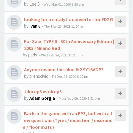
by
Lee S
-
Wed Mar 01, 2006 8:58 am
looking for a catalytic converter for FD2 R
by
IvanK
-
Thu Mar 25, 2021 11:54 am
For Sale: TYPE R | 30th Anniversary Edition |
2003 | Milano Red
by
pads
-
Wed Feb 24, 2021 10:23 pm
Anyone owned this blue fk2 SY16VOP?
by
brenscivic
-
Fri Dec 04, 2020 6:20 pm
Jdm ep3 vs uk ep3
by
Adam Gorgia
-
Mon Nov 09, 2020 8:21 pm
Back in the game with an EP3, but with a f
ew questions (Tyres / induction / insuranc
e / floor mats )