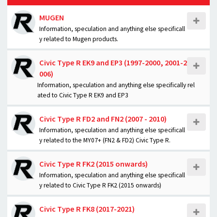
MUGEN
Information, speculation and anything else specificall
y related to Mugen products.
Civic Type R EK9 and EP3 (1997-2000, 2001-2
006)
Information, speculation and anything else specifically rel
ated to Civic Type R EK9 and EP3
Civic Type R FD2 and FN2 (2007 - 2010)
Information, speculation and anything else specificall
y related to the MY07+ (FN2 & FD2) Civic Type R.
Civic Type R FK2 (2015 onwards)
Information, speculation and anything else specificall
y related to Civic Type R FK2 (2015 onwards)
Civic Type R FK8 (2017-2021)