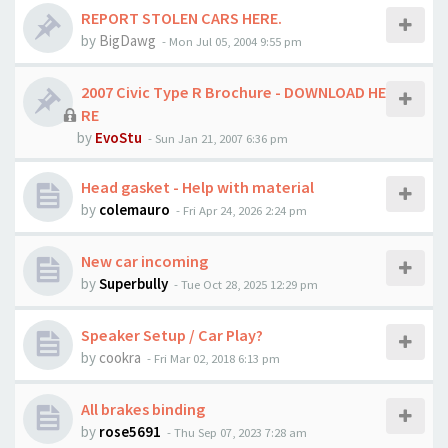
REPORT STOLEN CARS HERE.
by
BigDawg
-
Mon Jul 05, 2004 9:55 pm
2007 Civic Type R Brochure - DOWNLOAD HE
RE
by
EvoStu
-
Sun Jan 21, 2007 6:36 pm
Head gasket - Help with material
by
colemauro
-
Fri Apr 24, 2026 2:24 pm
New car incoming
by
Superbully
-
Tue Oct 28, 2025 12:29 pm
Speaker Setup / Car Play?
by
cookra
-
Fri Mar 02, 2018 6:13 pm
All brakes binding
by
rose5691
-
Thu Sep 07, 2023 7:28 am