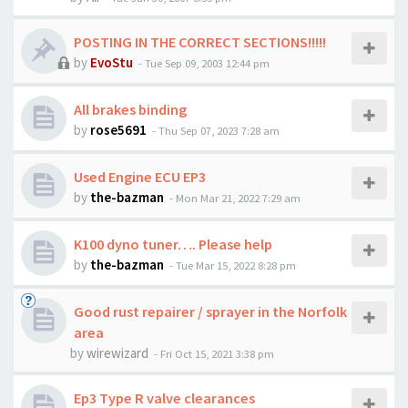
POSTING IN THE CORRECT SECTIONS!!!!!
by
EvoStu
-
Tue Sep 09, 2003 12:44 pm
All brakes binding
by
rose5691
-
Thu Sep 07, 2023 7:28 am
Used Engine ECU EP3
by
the-bazman
-
Mon Mar 21, 2022 7:29 am
K100 dyno tuner…. Please help
by
the-bazman
-
Tue Mar 15, 2022 8:28 pm
Good rust repairer / sprayer in the Norfolk
area
by
wirewizard
-
Fri Oct 15, 2021 3:38 pm
Ep3 Type R valve clearances