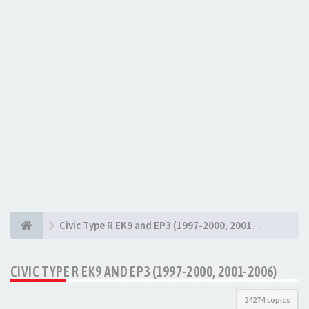
Civic Type R EK9 and EP3 (1997-2000, 2001-2006)
CIVIC TYPE R EK9 AND EP3 (1997-2000, 2001-2006)
24274 topics