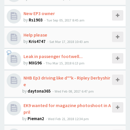
New EP3 owner
by
Rs1903
-
Tue Sep 05, 2017 8:45 am
Help please
by
Kris4747
-
Sat Mar 17, 2018 10:43 am
Leak in passenger footwell...
by
MXG96
-
Thu Mar 15, 2018 6:13 pm
NHB Ep3 driving like d**k - Ripley Derbyshir
e
by
daytona365
-
Wed Feb 08, 2017 6:47 pm
EK9 wanted for magazine photoshoot in A
pril
by
Pieman2
-
Wed Feb 21, 2018 12:34 pm