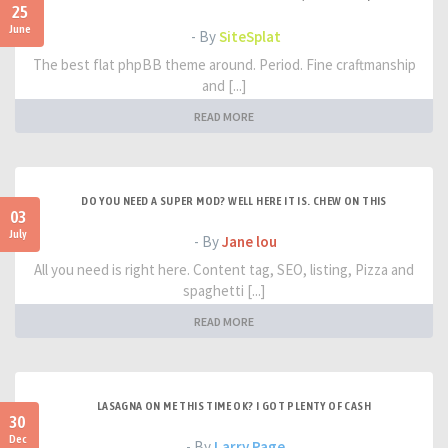
25
June
- By
SiteSplat
The best flat phpBB theme around. Period. Fine craftmanship
and [...]
READ MORE
DO YOU NEED A SUPER MOD? WELL HERE IT IS. CHEW ON THIS
03
July
- By
Jane lou
All you need is right here. Content tag, SEO, listing, Pizza and
spaghetti [...]
READ MORE
LASAGNA ON ME THIS TIME OK? I GOT PLENTY OF CASH
30
Dec
- By
Larry Page