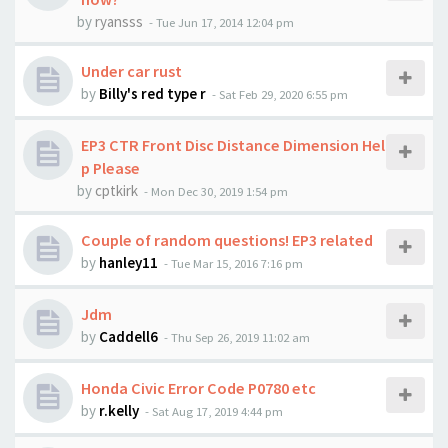
by
ryansss
-
Tue Jun 17, 2014 12:04 pm
Under car rust
by
Billy's red type r
-
Sat Feb 29, 2020 6:55 pm
EP3 CTR Front Disc Distance Dimension Hel
p Please
by
cptkirk
-
Mon Dec 30, 2019 1:54 pm
Couple of random questions! EP3 related
by
hanley11
-
Tue Mar 15, 2016 7:16 pm
Jdm
by
Caddell6
-
Thu Sep 26, 2019 11:02 am
Honda Civic Error Code P0780 etc
by
r.kelly
-
Sat Aug 17, 2019 4:44 pm