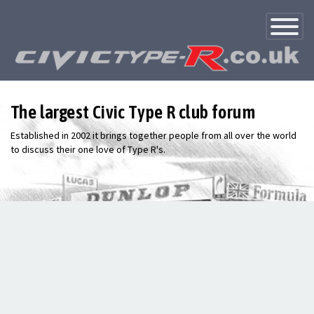
Toggle
Navigatio
The largest Civic Type R club forum
Established in 2002 it brings together people from all over the world
to discuss their one love of Type R's.