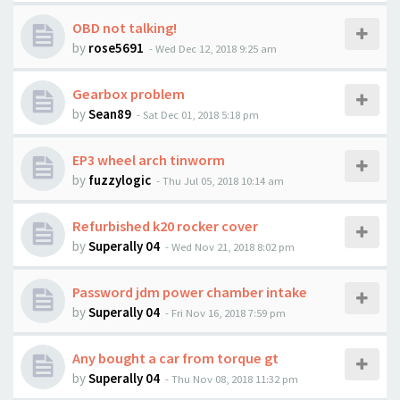
OBD not talking!
by
rose5691
-
Wed Dec 12, 2018 9:25 am
Gearbox problem
by
Sean89
-
Sat Dec 01, 2018 5:18 pm
EP3 wheel arch tinworm
by
fuzzylogic
-
Thu Jul 05, 2018 10:14 am
Refurbished k20 rocker cover
by
Superally 04
-
Wed Nov 21, 2018 8:02 pm
Password jdm power chamber intake
by
Superally 04
-
Fri Nov 16, 2018 7:59 pm
Any bought a car from torque gt
by
Superally 04
-
Thu Nov 08, 2018 11:32 pm