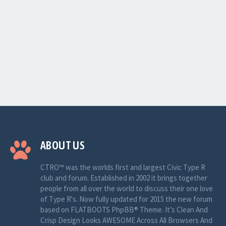
ABOUT US
CTRO™ was the worlds first and largest Civic Type R
club and forum. Established in 2002 it brings together
people from all over the world to discuss their one love
of Type R's. Now fully updated for 2015 the new forum
based on FLATBOOTS PhpBB® Theme. It’s Clean And
Crisp Design Looks AWESOME Across All Browsers And