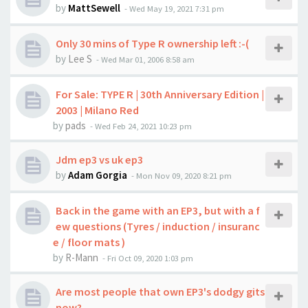
by
MattSewell
-
Wed May 19, 2021 7:31 pm
Only 30 mins of Type R ownership left :-(
by
Lee S
-
Wed Mar 01, 2006 8:58 am
For Sale: TYPE R | 30th Anniversary Edition |
2003 | Milano Red
by
pads
-
Wed Feb 24, 2021 10:23 pm
Jdm ep3 vs uk ep3
by
Adam Gorgia
-
Mon Nov 09, 2020 8:21 pm
Back in the game with an EP3, but with a f
ew questions (Tyres / induction / insuranc
e / floor mats )
by
R-Mann
-
Fri Oct 09, 2020 1:03 pm
Are most people that own EP3's dodgy gits
now?