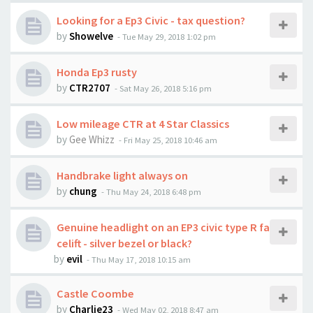
Looking for a Ep3 Civic - tax question?
by
Showelve
-
Tue May 29, 2018 1:02 pm
Honda Ep3 rusty
by
CTR2707
-
Sat May 26, 2018 5:16 pm
Low mileage CTR at 4 Star Classics
by
Gee Whizz
-
Fri May 25, 2018 10:46 am
Handbrake light always on
by
chung
-
Thu May 24, 2018 6:48 pm
Genuine headlight on an EP3 civic type R fa
celift - silver bezel or black?
by
evil
-
Thu May 17, 2018 10:15 am
Castle Coombe
by
Charlie23
-
Wed May 02, 2018 8:47 am