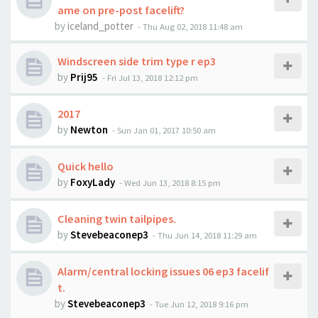
ame on pre-post facelift?
by
iceland_potter
-
Thu Aug 02, 2018 11:48 am
Windscreen side trim type r ep3
by
Prij95
-
Fri Jul 13, 2018 12:12 pm
2017
by
Newton
-
Sun Jan 01, 2017 10:50 am
Quick hello
by
FoxyLady
-
Wed Jun 13, 2018 8:15 pm
Cleaning twin tailpipes.
by
Stevebeaconep3
-
Thu Jun 14, 2018 11:29 am
Alarm/central locking issues 06 ep3 facelif
t.
by
Stevebeaconep3
-
Tue Jun 12, 2018 9:16 pm