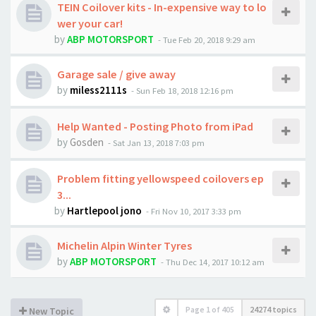
TEIN Coilover kits - In-expensive way to lo
wer your car!
by
ABP MOTORSPORT
-
Tue Feb 20, 2018 9:29 am
Garage sale / give away
by
miless2111s
-
Sun Feb 18, 2018 12:16 pm
Help Wanted - Posting Photo from iPad
by
Gosden
-
Sat Jan 13, 2018 7:03 pm
Problem fitting yellowspeed coilovers ep
3...
by
Hartlepool jono
-
Fri Nov 10, 2017 3:33 pm
Michelin Alpin Winter Tyres
by
ABP MOTORSPORT
-
Thu Dec 14, 2017 10:12 am
Page
1
of
405
24274 topics
New Topic