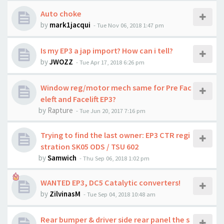
Auto choke
by
mark1jacqui
-
Tue Nov 06, 2018 1:47 pm
Is my EP3 a jap import? How can i tell?
by
JWOZZ
-
Tue Apr 17, 2018 6:26 pm
Window reg/motor mech same for Pre Fac
eleft and Facelift EP3?
by
Rapture
-
Tue Jun 20, 2017 7:16 pm
Trying to find the last owner: EP3 CTR regi
stration SK05 ODS / TSU 602
by
Samwich
-
Thu Sep 06, 2018 1:02 pm
WANTED EP3, DC5 Catalytic converters!
by
ZilvinasM
-
Tue Sep 04, 2018 10:48 am
Rear bumper & driver side rear panel the s