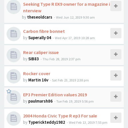
Seeking Type R EK9 owner for a magazine i
nterview
by
theseoldcars
-
Wed Jun 12, 2019 9:30 am
Carbon fibre bonnet
by
Superally 04
-
Wed Apr 17, 2019 10:28 am
Rear caliper issue
by
SIB83
-
Thu Feb 28, 2019 2:37 pm
Rocker cover
by
Martin 16v
-
Sat Feb 23, 2019 2:38 pm
EP3 Premier Edition values 2019
by
paulmarsh86
-
Tue Feb 19, 2019 5:56 pm
2004 Honda Civic Type R ep3 For sale
by
Typerickteddy1982
-
Wed Feb 13, 2019 7:55 pm