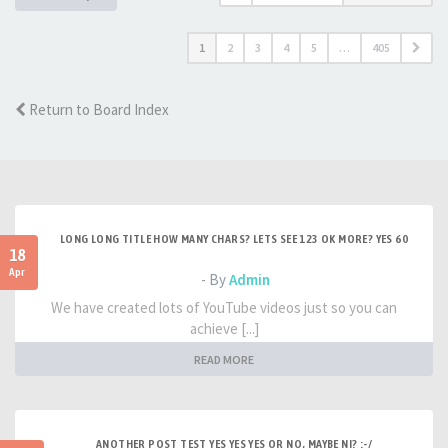
1
2
3
4
5
…
405
Return to Board Index
LONG LONG TITLE HOW MANY CHARS? LETS SEE 123 OK MORE? YES 60
18
Apr
- By
Admin
We have created lots of YouTube videos just so you can
achieve [...]
READ MORE
ANOTHER POST TEST YES YES YES OR NO, MAYBE NI? :-/