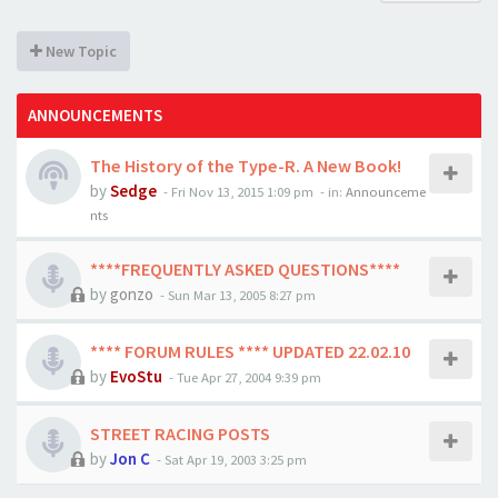
New Topic
ANNOUNCEMENTS
The History of the Type-R. A New Book!
by
Sedge
-
Fri Nov 13, 2015 1:09 pm
- in:
Announceme
nts
****FREQUENTLY ASKED QUESTIONS****
by
gonzo
-
Sun Mar 13, 2005 8:27 pm
**** FORUM RULES **** UPDATED 22.02.10
by
EvoStu
-
Tue Apr 27, 2004 9:39 pm
STREET RACING POSTS
by
Jon C
-
Sat Apr 19, 2003 3:25 pm