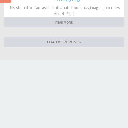
this should be fantastic. but what about links,images, bbcodes
etc etc? [...]
READ MORE
LOAD MORE POSTS