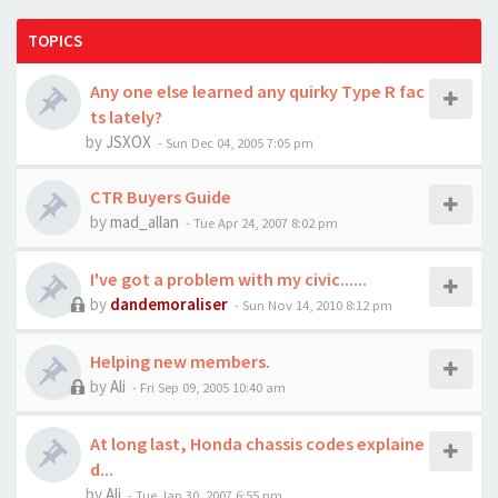
TOPICS
Any one else learned any quirky Type R fac
ts lately?
by
JSXOX
-
Sun Dec 04, 2005 7:05 pm
CTR Buyers Guide
by
mad_allan
-
Tue Apr 24, 2007 8:02 pm
I've got a problem with my civic......
by
dandemoraliser
-
Sun Nov 14, 2010 8:12 pm
Helping new members.
by
Ali
-
Fri Sep 09, 2005 10:40 am
At long last, Honda chassis codes explaine
d...
by
Ali
-
Tue Jan 30, 2007 6:55 pm